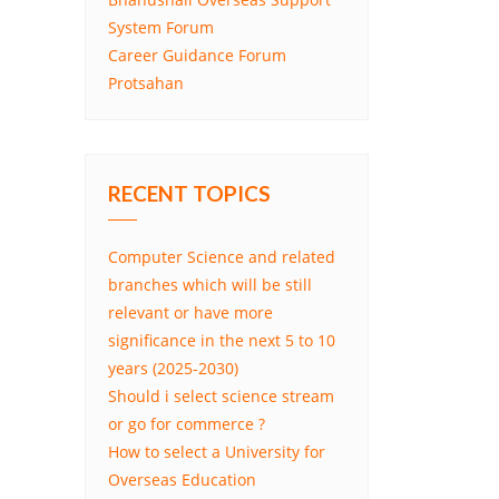
System Forum
Career Guidance Forum
Protsahan
RECENT TOPICS
Computer Science and related
branches which will be still
relevant or have more
significance in the next 5 to 10
years (2025-2030)
Should i select science stream
or go for commerce ?
How to select a University for
Overseas Education