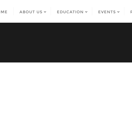
OME
ABOUT US
EDUCATION
EVENTS