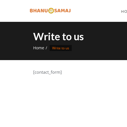
Skip
to
H
content
Write to us
Home
Write to us
[contact_form]