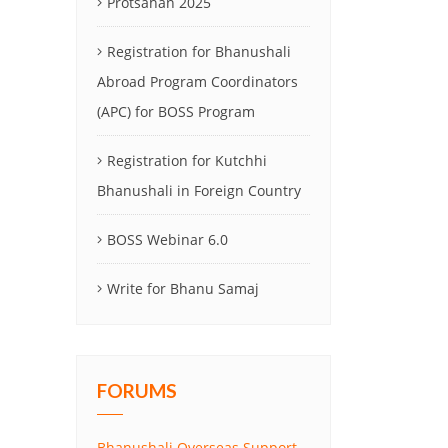
Protsahan 2025
Registration for Bhanushali
Abroad Program Coordinators
(APC) for BOSS Program
Registration for Kutchhi
Bhanushali in Foreign Country
BOSS Webinar 6.0
Write for Bhanu Samaj
FORUMS
Bhanushali Overseas Support