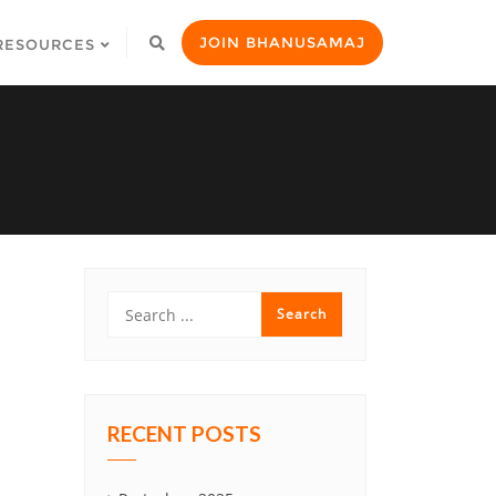
JOIN BHANUSAMAJ
RESOURCES
RECENT POSTS