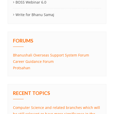
BOSS Webinar 6.0
Write for Bhanu Samaj
FORUMS
Bhanushali Overseas Support System Forum
Career Guidance Forum
Protsahan
RECENT TOPICS
Computer Science and related branches which will
be still relevant or have more significance in the