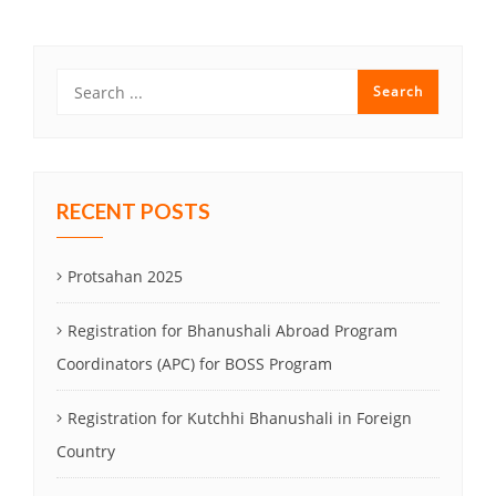
RECENT POSTS
Protsahan 2025
Registration for Bhanushali Abroad Program
Coordinators (APC) for BOSS Program
Registration for Kutchhi Bhanushali in Foreign
Country