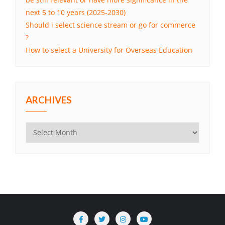
next 5 to 10 years (2025-2030)
Should i select science stream or go for commerce
?
How to select a University for Overseas Education
ARCHIVES
Archives