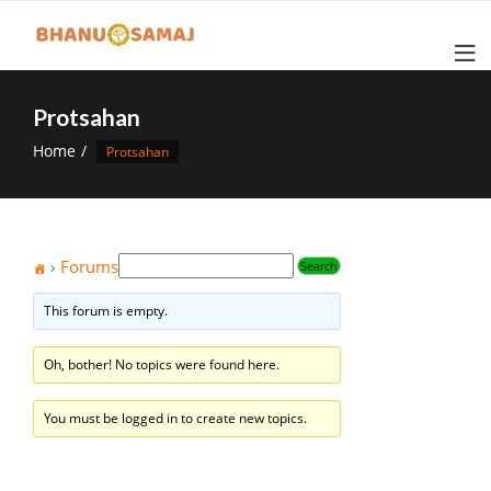
Skip
to
content
Protsahan
Home
Protsahan
›
Forums
This forum is empty.
Oh, bother! No topics were found here.
You must be logged in to create new topics.