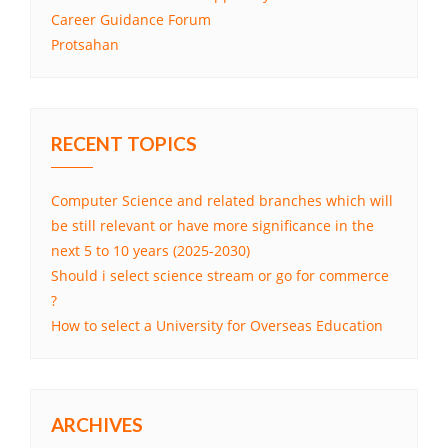
Career Guidance Forum
Protsahan
RECENT TOPICS
Computer Science and related branches which will
be still relevant or have more significance in the
next 5 to 10 years (2025-2030)
Should i select science stream or go for commerce
?
How to select a University for Overseas Education
ARCHIVES