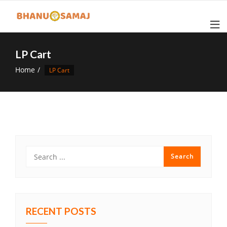
Skip
to
content
LP Cart
Home
LP Cart
RECENT POSTS