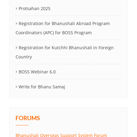
Protsahan 2025
Registration for Bhanushali Abroad Program
Coordinators (APC) for BOSS Program
Registration for Kutchhi Bhanushali in Foreign
Country
BOSS Webinar 6.0
Write for Bhanu Samaj
FORUMS
Bhanushali Overseas Support System Forum