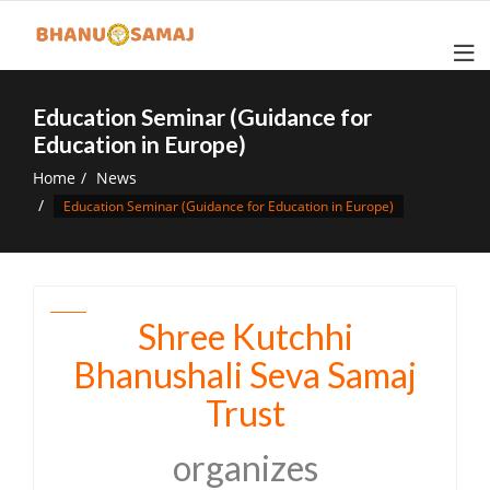
Skip
to
content
Education Seminar (Guidance for
Education in Europe)
Home
News
Education Seminar (Guidance for Education in Europe)
Shree Kutchhi
Bhanushali Seva Samaj
Trust
organizes