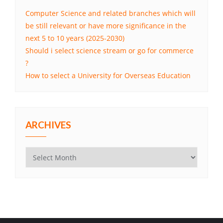
Computer Science and related branches which will
be still relevant or have more significance in the
next 5 to 10 years (2025-2030)
Should i select science stream or go for commerce
?
How to select a University for Overseas Education
ARCHIVES
Archives