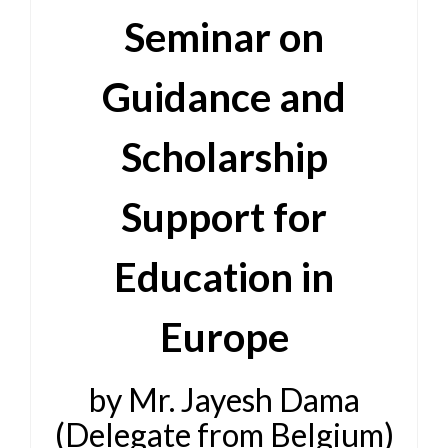
Seminar on
Guidance and
Scholarship
Support for
Education in
Europe
by Mr. Jayesh Dama
(Delegate from Belgium)