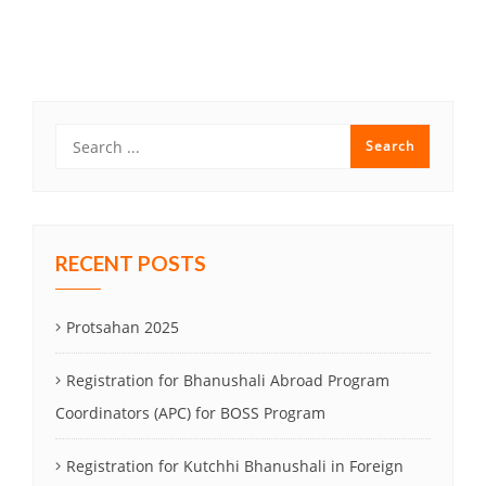
Post
navigation
RECENT POSTS
Protsahan 2025
Registration for Bhanushali Abroad Program
Coordinators (APC) for BOSS Program
Registration for Kutchhi Bhanushali in Foreign