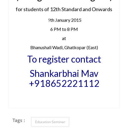
for students of 12th Standard and Onwards
9
th January 2015
6 PM to 8 PM
at
Bhanushali Wadi, Ghatkopar (East)
To register contact
Shankarbhai Mav
+918652221112
Tags :
Education Seminar