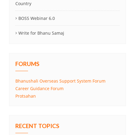
Country
BOSS Webinar 6.0
Write for Bhanu Samaj
FORUMS
Bhanushali Overseas Support System Forum
Career Guidance Forum
Protsahan
RECENT TOPICS