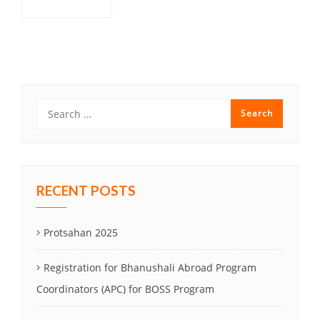
Post
navigation
RECENT POSTS
Protsahan 2025
Registration for Bhanushali Abroad Program
Coordinators (APC) for BOSS Program