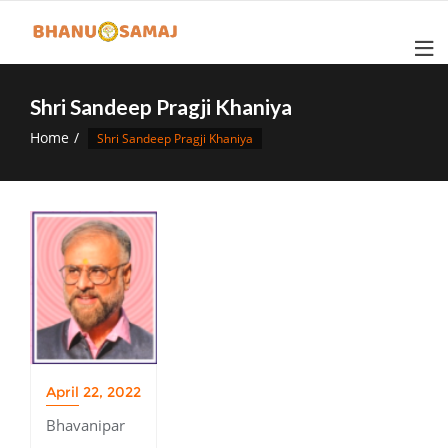
Skip
to
content
Shri Sandeep Pragji Khaniya
Home
Shri Sandeep Pragji Khaniya
April 22, 2022
Bhavanipar