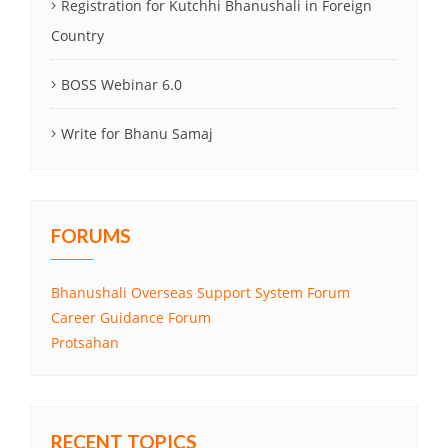
Registration for Kutchhi Bhanushali in Foreign
Country
BOSS Webinar 6.0
Write for Bhanu Samaj
FORUMS
Bhanushali Overseas Support System Forum
Career Guidance Forum
Protsahan
RECENT TOPICS