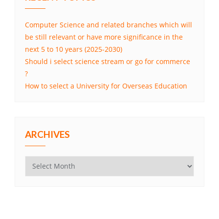
Computer Science and related branches which will
be still relevant or have more significance in the
next 5 to 10 years (2025-2030)
Should i select science stream or go for commerce
?
How to select a University for Overseas Education
ARCHIVES
Archives