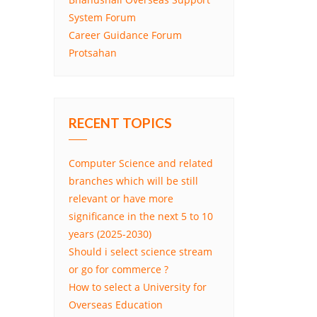
System Forum
Career Guidance Forum
Protsahan
RECENT TOPICS
Computer Science and related
branches which will be still
relevant or have more
significance in the next 5 to 10
years (2025-2030)
Should i select science stream
or go for commerce ?
How to select a University for
Overseas Education