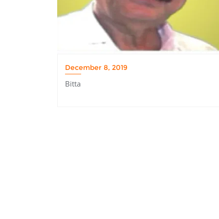
December 8, 2019
Bitta
Post
navigation