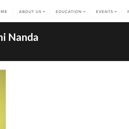
OME
ABOUT US
EDUCATION
EVENTS
hi Nanda