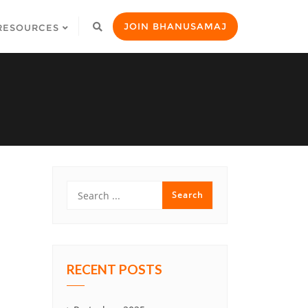
JOIN BHANUSAMAJ
RESOURCES
RECENT POSTS