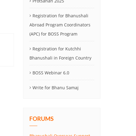
Protsahan 2025
Registration for Bhanushali
Abroad Program Coordinators
(APC) for BOSS Program
Registration for Kutchhi
Bhanushali in Foreign Country
BOSS Webinar 6.0
Write for Bhanu Samaj
FORUMS
Bhanushali Overseas Support