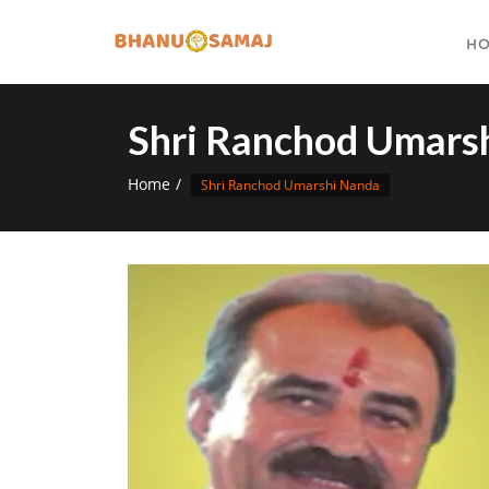
Skip
to
H
content
Shri Ranchod Umars
Home
Shri Ranchod Umarshi Nanda