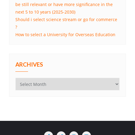
be still relevant or have more significance in the
next 5 to 10 years (2025-2030)
Should i select science stream or go for commerce
?
How to select a University for Overseas Education
ARCHIVES
Archives