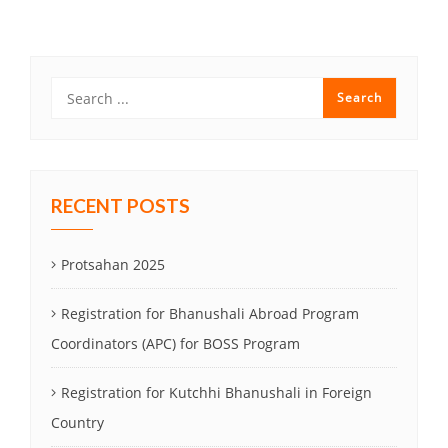
navigation
RECENT POSTS
Protsahan 2025
Registration for Bhanushali Abroad Program
Coordinators (APC) for BOSS Program
Registration for Kutchhi Bhanushali in Foreign
Country