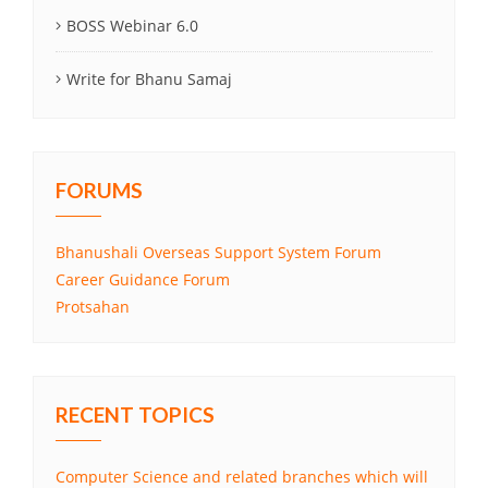
BOSS Webinar 6.0
Write for Bhanu Samaj
FORUMS
Bhanushali Overseas Support System Forum
Career Guidance Forum
Protsahan
RECENT TOPICS
Computer Science and related branches which will