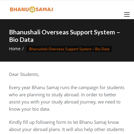
Skip
to
content
Bhanushali Overseas Support System –
Bio Data
Home
Bhanushali Overseas Support System – Bio Data
Dear Students,
Every year Bhanu Samaj runs the campaign for students
who are planning to study abroad. In order to better
assist you with your study abroad journey, we need to
know your bio data.
Kindly fill up following form to let Bhanu Samaj know
about your abroad plans. It will also help other students