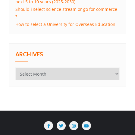
next 5 to 10 years (2025-2030)
Should i select science stream or go for commerce
?
How to select a University for Overseas Education
ARCHIVES
Archives