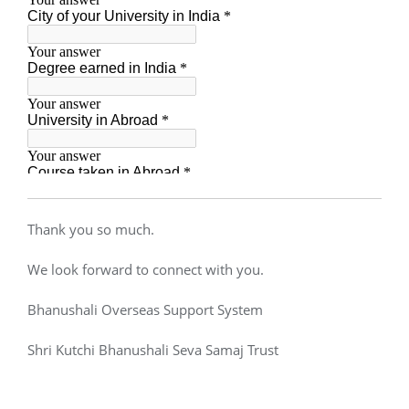
Thank you so much.
We look forward to connect with you.
Bhanushali Overseas Support System
Shri Kutchi Bhanushali Seva Samaj Trust