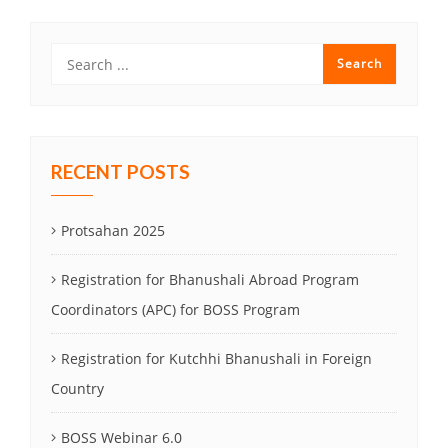
RECENT POSTS
Protsahan 2025
Registration for Bhanushali Abroad Program
Coordinators (APC) for BOSS Program
Registration for Kutchhi Bhanushali in Foreign
Country
BOSS Webinar 6.0