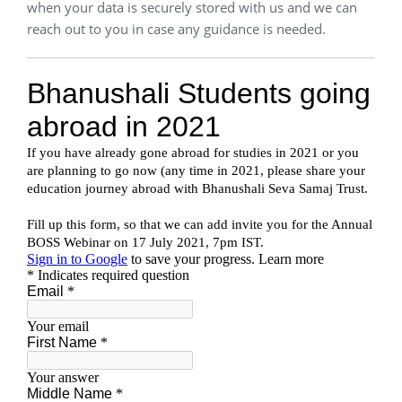
when your data is securely stored with us and we can
reach out to you in case any guidance is needed.