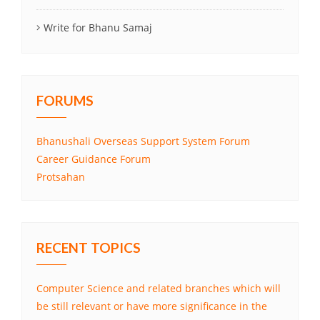
Write for Bhanu Samaj
FORUMS
Bhanushali Overseas Support System Forum
Career Guidance Forum
Protsahan
RECENT TOPICS
Computer Science and related branches which will
be still relevant or have more significance in the