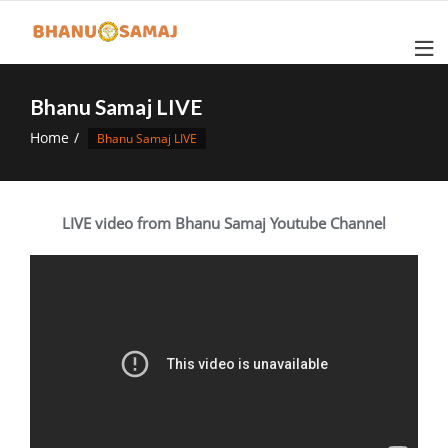
Skip
to
content
Bhanu Samaj LIVE
Home
Bhanu Samaj LIVE
LIVE video from Bhanu Samaj Youtube Channel