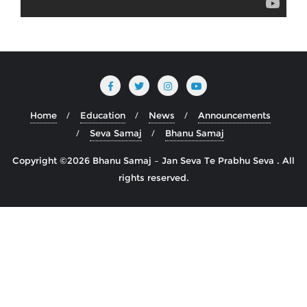
Home
Education
News
Announcements
Seva Samaj
Bhanu Samaj
Copyright ©2026 Bhanu Samaj – Jan Seva Te Prabhu Seva . All
rights reserved.